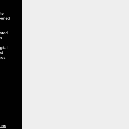
te
opened
cated
on
gital
ed
ies
ions