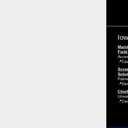
Iow
Main
Field
Acce
📍Ced
Syst
Solut
Palm
📍Des
Chief
Unive
📍Ced