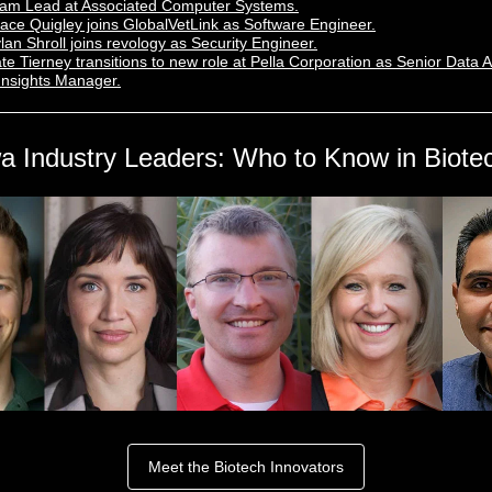
am Lead at Associated Computer Systems.
ace Quigley joins GlobalVetLink as Software Engineer.
lan Shroll joins revology as Security Engineer.
te Tierney transitions to new role at Pella Corporation as Senior Data A
Insights Manager.
a Industry Leaders: Who to Know in Biote
Meet the Biotech Innovators