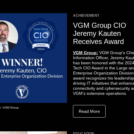
ACHIEVEMENT
VGM Group CIO
Jeremy Kauten
Receives Award
VGM Group:
VGM Group's Chie
Information Officer, Jeremy Kau
has been honored with the 2024
Tech CIO Award in the Large an
Enterprise Organization Division
award recognizes his leadership
driving IT initiatives that enhanc
connectivity and cybersecurity 
VGM's extensive operations.
it: VGM Group
Read More
EDUCATION