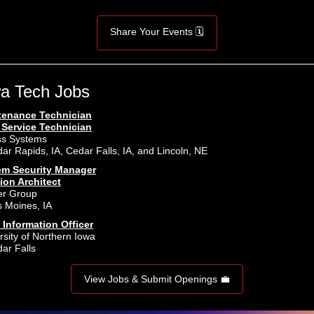
Share Your Events 🗓️
a Tech Jobs
tenance Technician
 Service Technician
ss Systems
ar Rapids, IA, Cedar Falls, IA, and Lincoln, NE
em Security Manager
ion Architect
er Group
 Moines, IA
 Information Officer
rsity of Northern Iowa
ar Falls
View Jobs & Submit Openings 💼