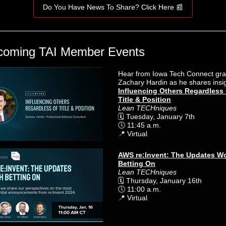
Do You Have News To Share? Click Here 📰
coming TAI Member Events
Hear from Iowa Tech Connect gr
Zachary Hardin as he shares insi
Influencing Others Regardless 
Title & Position
Lean TECHniques
🗓️ Tuesday, January 7th
🕔 11:45 a.m.
📍 Virtual
AWS re:Invent: The Updates W
Betting On
Lean TECHniques
🗓️ Thursday, January 16th
🕔 11:00 a.m.
📍 Virtual