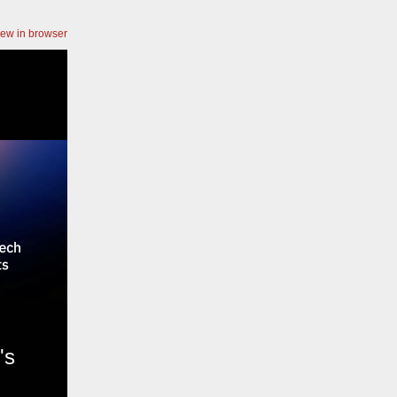
iew in browser
's