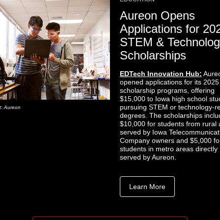
Aureon Opens
Applications for 20
STEM & Technolog
Scholarships
EDTech Innovation Hub:
Aure
opened applications for its 2025
scholarship programs, offering
$15,000 to Iowa high school stu
pursuing STEM or technology-re
t: Aureon
degrees. The scholarships inclu
$10,000 for students from rural
served by Iowa Telecommunicat
Company owners and $5,000 fo
students in metro areas directly
served by Aureon.
Learn More