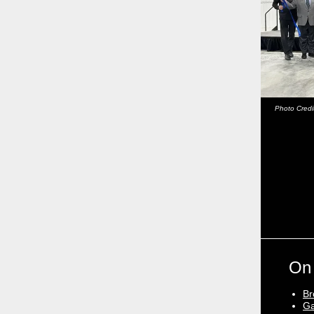
Photo Credi
On
Br
Ga