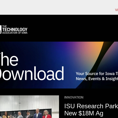
V
INNOVATION
ISU Research Park
New $18M Ag