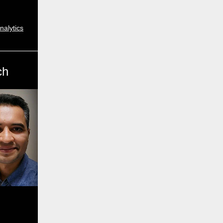
nalytics
ch