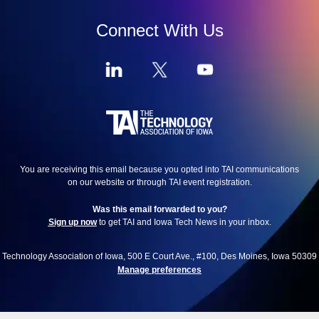
Connect With Us
You are receiving this email because you opted into TAI communications
on our website or through TAI event registration.
Was this email forwarded to you?
Sign up now
to get TAI and Iowa Tech News in your inbox.
Technology Association of Iowa, 500 E Court Ave., #100, Des Moines, Iowa 50309
Manage preferences