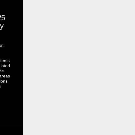
25
y
on
dents
lated
de
 areas
ions
r