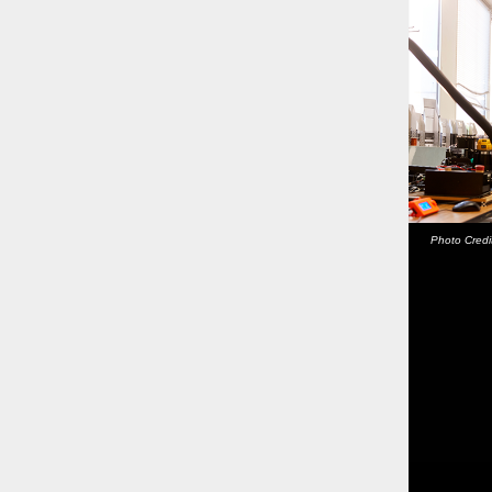
Photo Credi