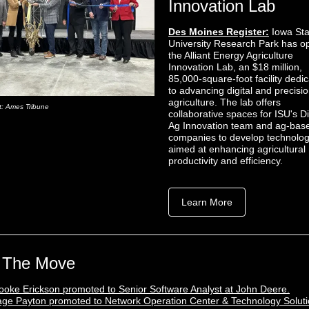
Innovation Lab
Des Moines Register:
Iowa Sta
University Research Park has 
the Alliant Energy Agriculture
Innovation Lab, an $18 million,
85,000-square-foot facility dedi
to advancing digital and precisi
agriculture. The lab offers
t: Ames Tribune
collaborative spaces for ISU's Di
Ag Innovation team and ag-bas
companies to develop technolog
aimed at enhancing agricultural
productivity and efficiency.
Learn More
 The Move
ooke Erickson promoted to Senior Software Analyst at John Deere.
ge Payton promoted to Network Operation Center & Technology Solut