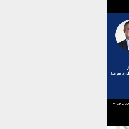
Photo Cred