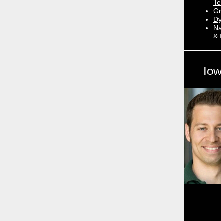
Te
Gr
Dy
Na
& 
Iow