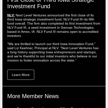
Investment Fund
NLV:
Next Level Ventures announced the first close of its
third Iowa strategic investment fund, NLV Fund III–its fifth
fund overall. The firm also completed its first investment from
NLV Fund III, a seed investment in Genvax Technologies,
based in Ames, IA. NLV Fund III remains open to accredited
investors.
"We are thrilled to launch our third Iowa Innovation Fund,"
said Liz Keehner, Principal at NLV. "Next Level Ventures has
a long history supporting Iowa entrepreneurs and startups,
and we're thankful to our initial investors who believe in our
mission to foster innovation across the state.”
Learn More
More Member News