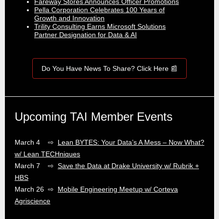
Fareway Stores Announces Officer Promotions
Pella Corporation Celebrates 100 Years of
Growth and Innovation
Trility Consulting Earns Microsoft Solutions
Partner Designation for Data & AI
Do You Have News To Share? Click Here 📰
Upcoming TAI Member Events
March 4 ⇨
Lean BYTES: Your Data’s A Mess – Now What?
w/ Lean TECHniques
March 7 ⇨
Save the Data at Drake University w/ Rubrik +
HBS
March 26 ⇨
Mobile Engineering Meetup w/ Corteva
Agriscience