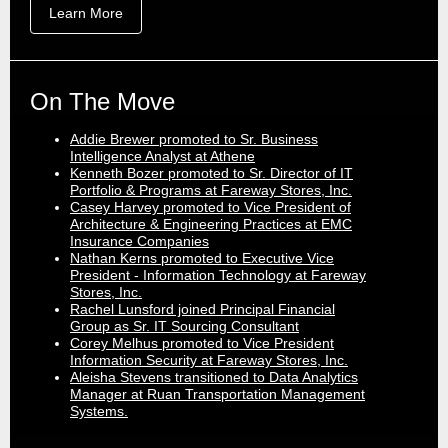
Learn More
On The Move
Addie Brewer promoted to Sr. Business
Intelligence Analyst at Athene
Kenneth Bozer promoted to Sr. Director of IT
Portfolio & Programs at Fareway Stores, Inc.
Casey Harvey promoted to Vice President of
Architecture & Engineering Practices at EMC
Insurance Companies
Nathan Kerns promoted to Executive Vice
President - Information Technology at Fareway
Stores, Inc.
Rachel Lunsford joined Principal Financial
Group as Sr. IT Sourcing Consultant
Corey Melhus promoted to Vice President
Information Security at Fareway Stores, Inc.
Aleisha Stevens transitioned to Data Analytics
Manager at Ruan Transportation Management
Systems.