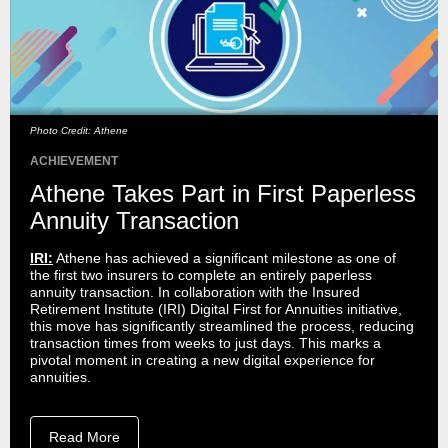
Photo Credit: Athene
ACHIEVEMENT
Athene Takes Part in First Paperless
Annuity Transaction
IRI:
Athene has achieved a significant milestone as one of
the first two insurers to complete an entirely paperless
annuity transaction. In collaboration with the Insured
Retirement Institute (IRI) Digital First for Annuities initiative,
this move has significantly streamlined the process, reducing
transaction times from weeks to just days. This marks a
pivotal moment in creating a new digital experience for
annuities.
Read More