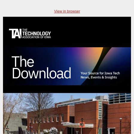
View in browser