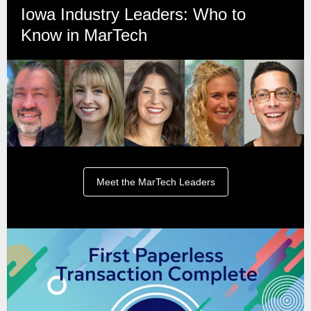
Iowa Industry Leaders: Who to
Know in MarTech
Meet the MarTech Leaders