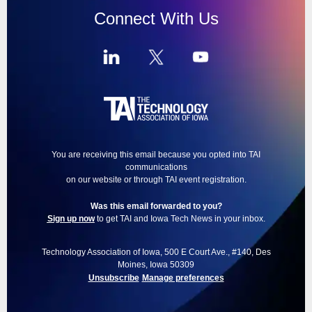
Connect With Us
You are receiving this email because you opted into TAI
communications
on our website or through TAI event registration.
Was this email forwarded to you?
Sign up now
to get TAI and Iowa Tech News in your inbox.
Technology Association of Iowa, 500 E Court Ave., #140, Des
Moines, Iowa 50309
Unsubscribe
Manage preferences