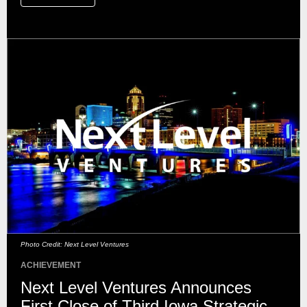
Photo Credit: Next Level Ventures
ACHIEVEMENT
Next Level Ventures Announces
First Close of Third Iowa Strategic