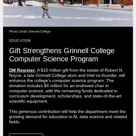
Photo Credit: Grinnell College
EDUCATION
Gift Strengthens Grinnell College
Computer Science Program
DM Register:
A $10 million gift from the estate of Robert N.
Noyce, a late Grinnell College alum and Intel co-founder, will
enhance the college’s computer science program. The
donation includes $4 million for an endowed chair in
computer science, with the remaining funds dedicated to
curriculum development, scholarships, and state-of-the-art
scientific equipment.
This generous contribution will help the department meet the
growing demand for education in AI, data science and related
fields.