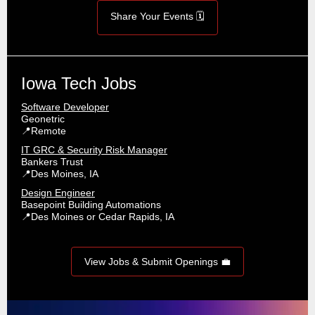
Share Your Events 🗓️
Iowa Tech Jobs
Software Developer
Geonetric
📍Remote
IT GRC & Security Risk Manager
Bankers Trust
📍Des Moines, IA
Design Engineer
Basepoint Building Automations
📍Des Moines or Cedar Rapids, IA
View Jobs & Submit Openings 💼